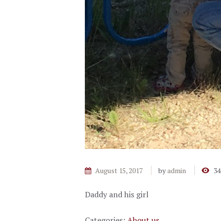
August 15, 2017
by
admin
34
Daddy and his girl
Categories:
About us