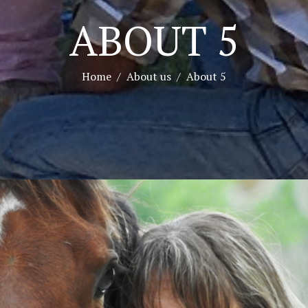
ABOUT 5
Home
About us
About 5