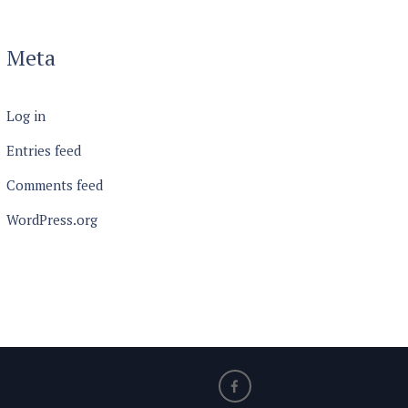
Meta
Log in
Entries feed
Comments feed
WordPress.org