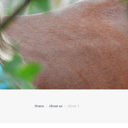
Home
About us
About 5