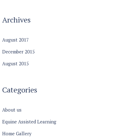
Archives
August
2017
December
2015
August
2015
Categories
About us
Equine Assisted Learning
Home Gallery