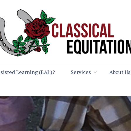
sisted Learning (EAL)?
Services
About Us