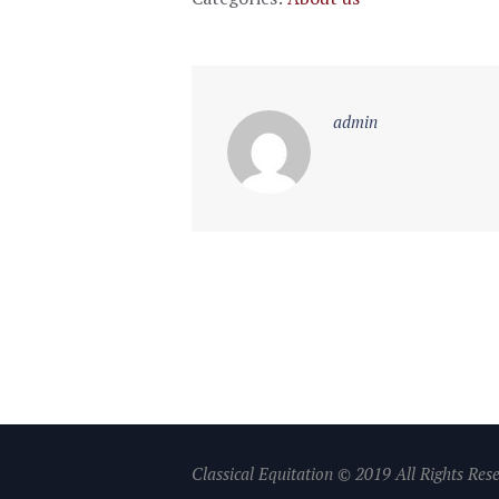
admin
Classical Equitation © 2019 All Rights Res