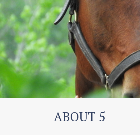
ABOUT 5