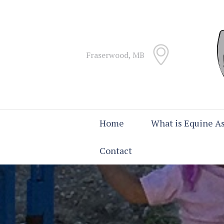
Fraserwood, MB
Home
What is Equine As
Contact