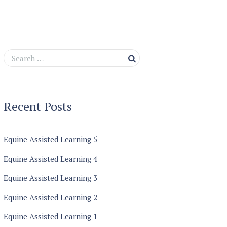
Recent Posts
Equine Assisted Learning 5
Equine Assisted Learning 4
Equine Assisted Learning 3
Equine Assisted Learning 2
Equine Assisted Learning 1