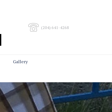
(204) 641-4268
Gallery