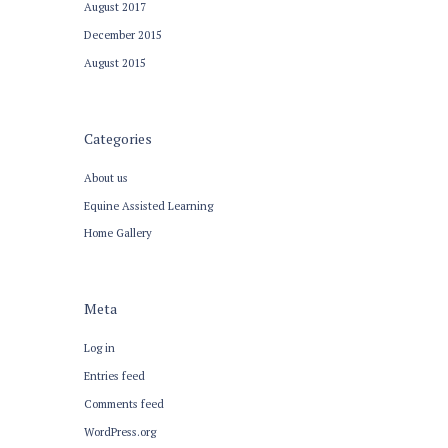
August
2017
December
2015
August
2015
Categories
About us
Equine Assisted Learning
Home Gallery
Meta
Log in
Entries feed
Comments feed
WordPress.org