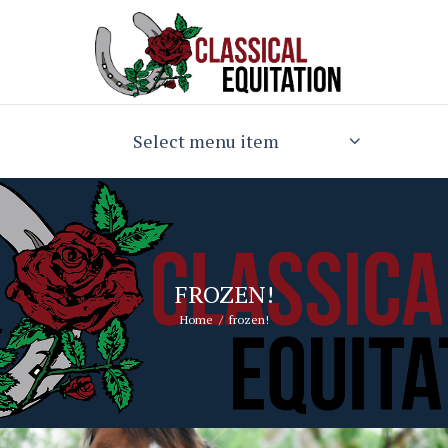
Select menu item
FROZEN!
Home
frozen!