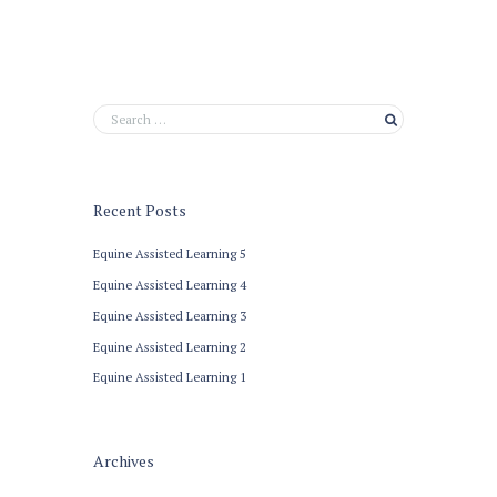
Recent Posts
Equine Assisted Learning 5
Equine Assisted Learning 4
Equine Assisted Learning 3
Equine Assisted Learning 2
Equine Assisted Learning 1
Archives