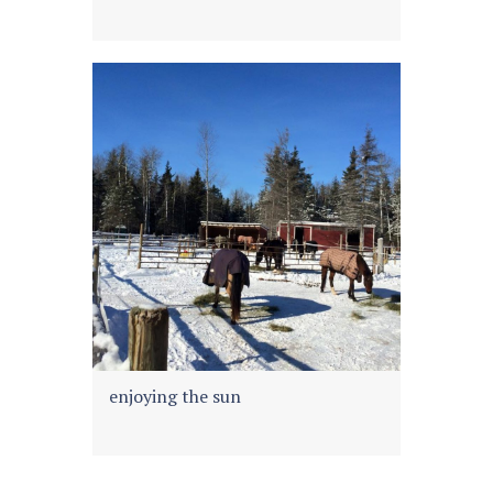
enjoying the sun