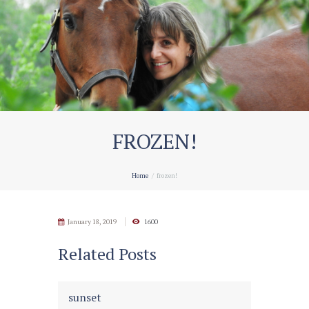
FROZEN!
Home
frozen!
January 18, 2019
1600
Related Posts
sunset