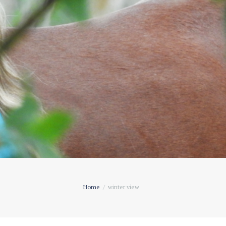
Home
winter view