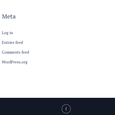
Meta
Log in
Entries feed
Comments feed
WordPress.org