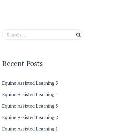
Recent Posts
Equine Assisted Learning 5
Equine Assisted Learning 4
Equine Assisted Learning 3
Equine Assisted Learning 2
Equine Assisted Learning 1