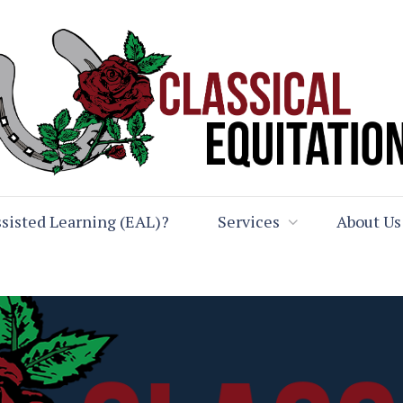
sisted Learning (EAL)?
Services
About Us