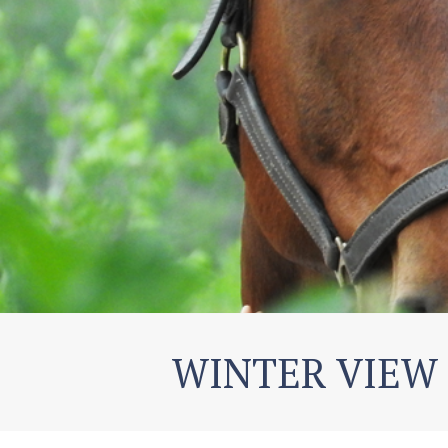
WINTER VIEW