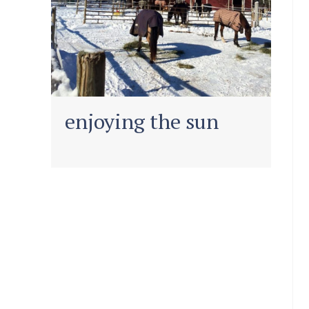
enjoying the sun