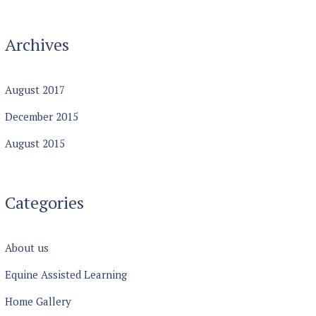
Archives
August
2017
December
2015
August
2015
Categories
About us
Equine Assisted Learning
Home Gallery