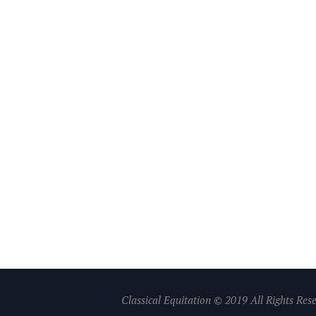
Classical Equitation © 2019 All Rights Res