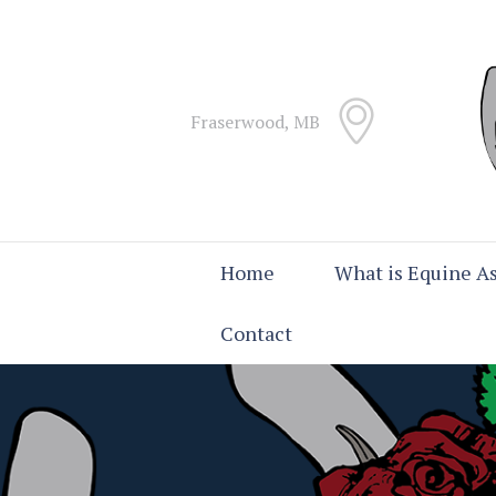
Fraserwood, MB
Home
What is Equine As
Contact