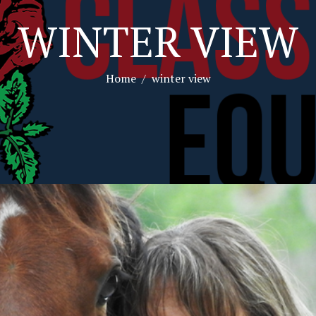
WINTER VIEW
Home
winter view