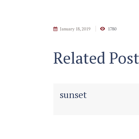
January 18, 2019
1780
Related Post
sunset