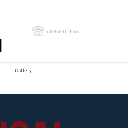
(204) 641-4268
Gallery